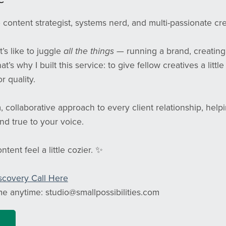
content strategist, systems nerd, and multi-passionate c
t’s like to juggle
all the things
— running a brand, creating 
That’s why I built this service: to give fellow creatives a lit
r quality.
m, collaborative approach to every client relationship, hel
nd true to your voice.
tent feel a little cozier. ✨
scovery Call Here
me anytime: studio@smallpossibilities.com