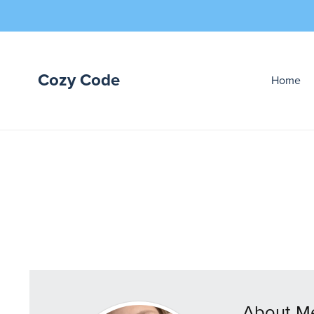
Cozy Code
Home
About M