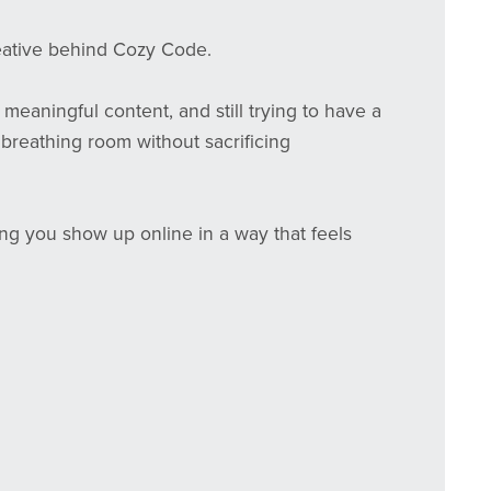
reative behind Cozy Code.
meaningful content, and still trying to have a
tle breathing room without sacrificing
ping you show up online in a way that feels