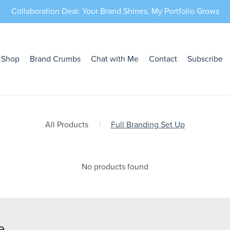
Collaboration Deal: Your Brand Shines, My Portfolio Grows
Shop
Brand Crumbs
Chat with Me
Contact
Subscribe
All Products
|
Full Branding Set Up
No products found
e