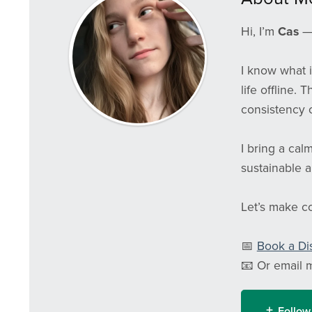
Hi, I’m
Cas
— 
I know what i
life offline. 
consistency o
I bring a cal
sustainable a
Let’s make con
📅
Book a Di
📧 Or email 
Follow