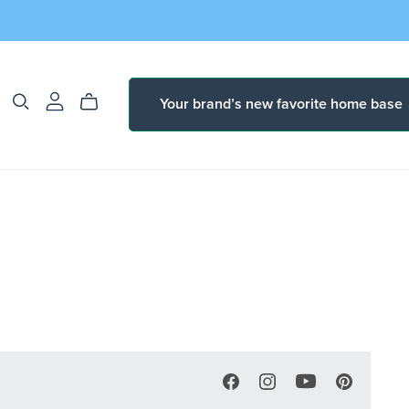
Your brand’s new favorite home base