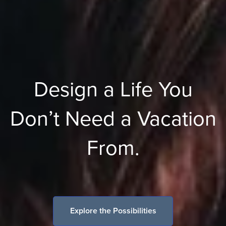
Design a Life You
Don’t Need a Vacation
From.
Explore the Possibilities