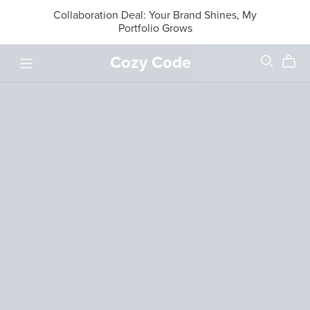
Collaboration Deal: Your Brand Shines, My
Portfolio Grows
Cozy Code